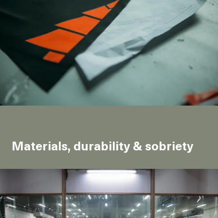
Materials, durability & sobriety
Production & CO<sub>2</sub> emissions
The traditional way to make a snow jacket requires
petroleum extraction. However, other solutions do
exist.