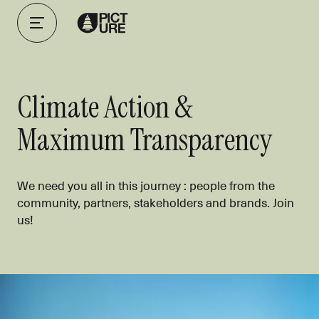
Climate Action &
Maximum Transparency
We need you all in this journey : people from the
community, partners, stakeholders and brands. Join
us!
Using business as a force for good