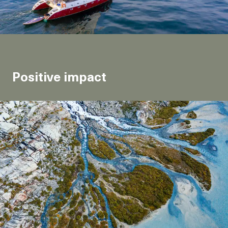
Positive impact
We redistribute the resources generated by our
business to support environmental and humanitarian
causes that we believe in.