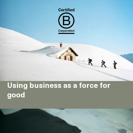
Using business as a force for
good
Materials, durability & sobriety
As a company, what exactly is our role in the fight
against climate change?